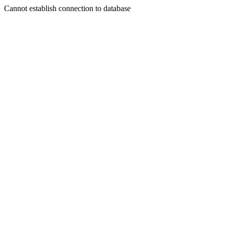
Cannot establish connection to database