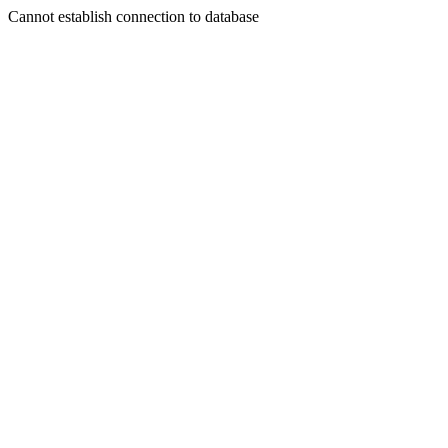
Cannot establish connection to database