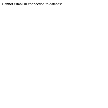
Cannot establish connection to database