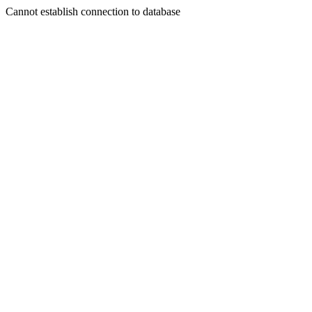
Cannot establish connection to database