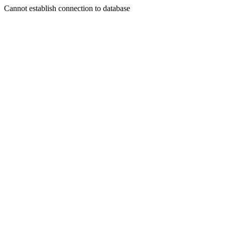
Cannot establish connection to database